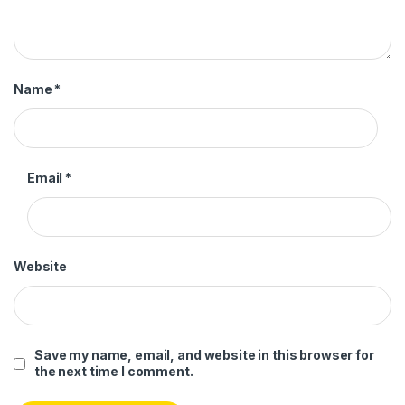
Name
*
Email
*
Website
Save my name, email, and website in this browser for
the next time I comment.