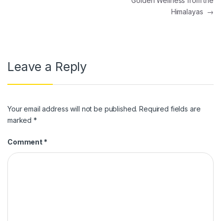
Golden Wellness from the
Himalayas
→
Leave a Reply
Your email address will not be published.
Required fields are
marked
*
Comment
*