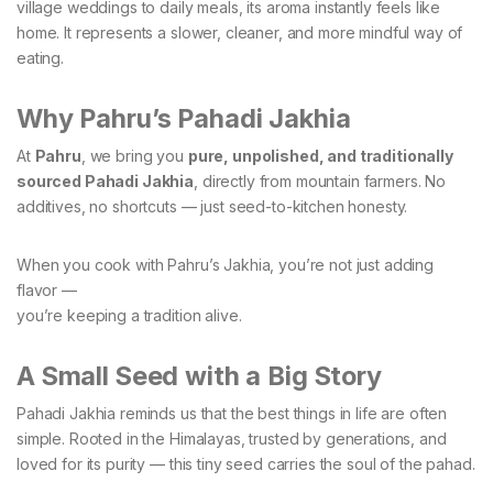
village weddings to daily meals, its aroma instantly feels like
home. It represents a slower, cleaner, and more mindful way of
eating.
Why Pahru’s Pahadi Jakhia
At
Pahru
, we bring you
pure, unpolished, and traditionally
sourced Pahadi Jakhia
, directly from mountain farmers. No
additives, no shortcuts — just seed-to-kitchen honesty.
When you cook with Pahru’s Jakhia, you’re not just adding
flavor —
you’re keeping a tradition alive.
A Small Seed with a Big Story
Pahadi Jakhia reminds us that the best things in life are often
simple. Rooted in the Himalayas, trusted by generations, and
loved for its purity — this tiny seed carries the soul of the pahad.