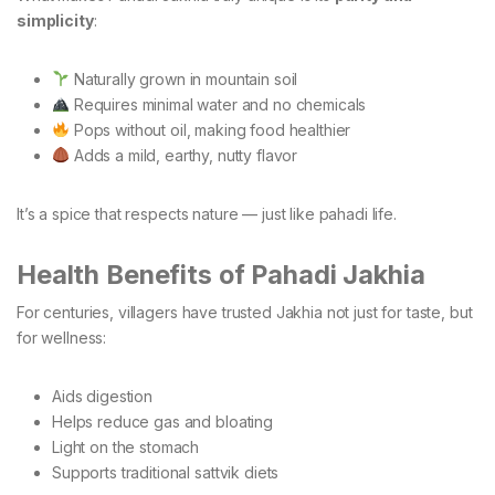
simplicity
:
Naturally grown in mountain soil
Requires minimal water and no chemicals
Pops without oil, making food healthier
Adds a mild, earthy, nutty flavor
It’s a spice that respects nature — just like pahadi life.
Health Benefits of Pahadi Jakhia
For centuries, villagers have trusted Jakhia not just for taste, but
for wellness:
Aids digestion
Helps reduce gas and bloating
Light on the stomach
Supports traditional sattvik diets