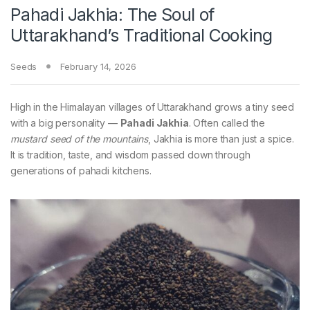
Pahadi Jakhia: The Soul of
Uttarakhand’s Traditional Cooking
Seeds
February 14, 2026
High in the Himalayan villages of Uttarakhand grows a tiny seed
with a big personality —
Pahadi Jakhia
. Often called the
mustard seed of the mountains
, Jakhia is more than just a spice.
It is tradition, taste, and wisdom passed down through
generations of pahadi kitchens.