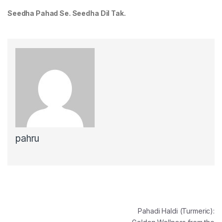
Seedha Pahad Se. Seedha Dil Tak.
pahru
Post navigation
Pahadi Haldi (Turmeric):