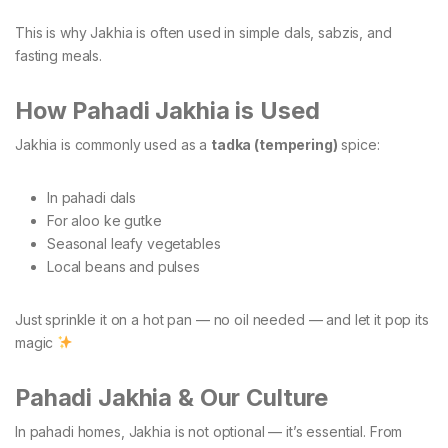
This is why Jakhia is often used in simple dals, sabzis, and
fasting meals.
How Pahadi Jakhia is Used
Jakhia is commonly used as a
tadka (tempering)
spice:
In pahadi dals
For aloo ke gutke
Seasonal leafy vegetables
Local beans and pulses
Just sprinkle it on a hot pan — no oil needed — and let it pop its
magic
Pahadi Jakhia & Our Culture
In pahadi homes, Jakhia is not optional — it’s essential. From