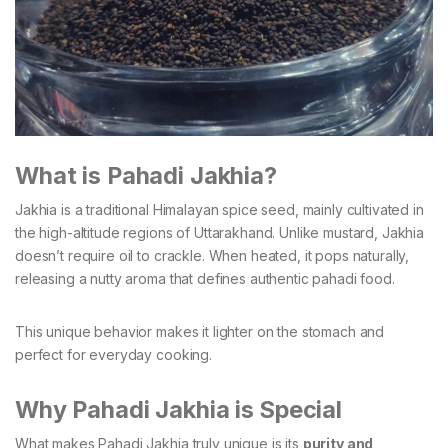
What is Pahadi Jakhia?
Jakhia is a traditional Himalayan spice seed, mainly cultivated in
the high-altitude regions of Uttarakhand. Unlike mustard, Jakhia
doesn’t require oil to crackle. When heated, it pops naturally,
releasing a nutty aroma that defines authentic pahadi food.
This unique behavior makes it lighter on the stomach and
perfect for everyday cooking.
Why Pahadi Jakhia is Special
What makes Pahadi Jakhia truly unique is its
purity and