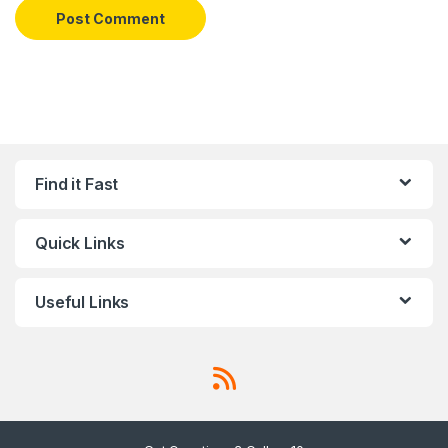
Find it Fast
Quick Links
Useful Links