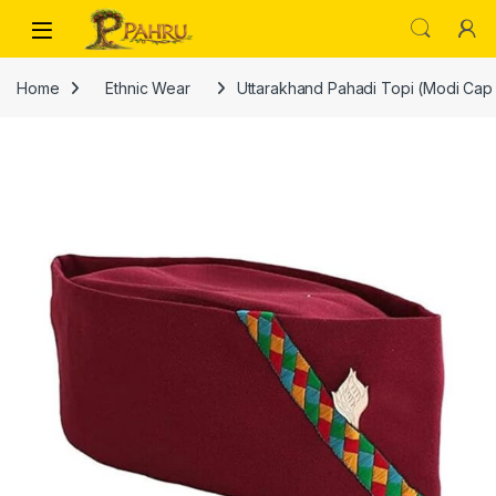
Skip to navigation
Skip to content
Home
Ethnic Wear
Uttarakhand Pahadi Topi (Modi Cap Sty