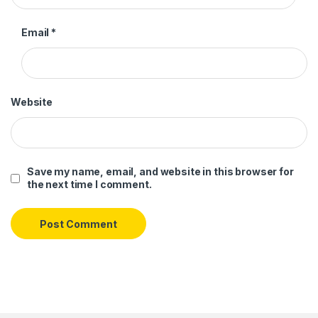
Email
*
Website
Save my name, email, and website in this browser for
the next time I comment.