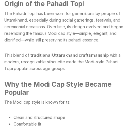
Origin of the Pahadi Topi
The Pahadi Topi has been worn for generations by people of
Uttarakhand, especially during social gatherings, festivals, and
ceremonial occasions. Over time, its design evolved and began
resembling the famous Modi cap style—simple, elegant, and
dignified—while still preserving its pahadi essence.
This blend of
traditional Uttarakhand craftsmanship
with a
modern, recognizable silhouette made the Modi-style Pahadi
Topi popular across age groups.
Why the Modi Cap Style Became
Popular
The Modi cap style is known for its:
Clean and structured shape
Comfortable fit