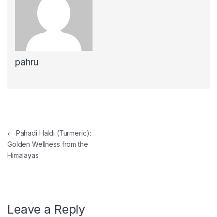
pahru
Post navigation
←
Pahadi Haldi (Turmeric):
Golden Wellness from the
Himalayas
Leave a Reply