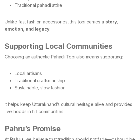
Traditional pahadi attire
Unlike fast fashion accessories, this topi carries a
story,
emotion, and legacy
.
Supporting Local Communities
Choosing an authentic Pahadi Topi also means supporting:
Local artisans
Traditional craftsmanship
Sustainable, slow fashion
It helps keep Uttarakhand’s cultural heritage alive and provides
livelihoods in hill communities.
Pahru’s Promise
At
Pahru
, we believe that tradition should not fade—it should be