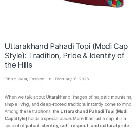
Uttarakhand Pahadi Topi (Modi Cap
Style): Tradition, Pride & Identity of
the Hills
Ethnic Wear
,
Fashion
February 16, 2026
When we talk about Uttarakhand, images of majestic mountains,
simple living, and deep-rooted traditions instantly come to mind.
Among these traditions, the
Uttarakhand Pahadi Topi (Modi
Cap Style)
holds a special place. More than just a cap, it is a
symbol of
pahadi identity, self-respect, and cultural pride
.