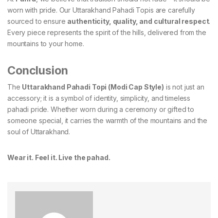
worn with pride. Our Uttarakhand Pahadi Topis are carefully
sourced to ensure
authenticity, quality, and cultural respect
.
Every piece represents the spirit of the hills, delivered from the
mountains to your home.
Conclusion
The
Uttarakhand Pahadi Topi (Modi Cap Style)
is not just an
accessory; it is a symbol of identity, simplicity, and timeless
pahadi pride. Whether worn during a ceremony or gifted to
someone special, it carries the warmth of the mountains and the
soul of Uttarakhand.
Wear it. Feel it. Live the pahad.