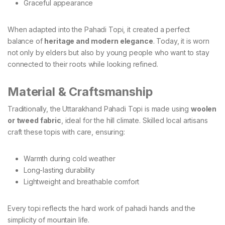
Graceful appearance
When adapted into the Pahadi Topi, it created a perfect
balance of
heritage and modern elegance
. Today, it is worn
not only by elders but also by young people who want to stay
connected to their roots while looking refined.
Material & Craftsmanship
Traditionally, the Uttarakhand Pahadi Topi is made using
woolen
or tweed fabric
, ideal for the hill climate. Skilled local artisans
craft these topis with care, ensuring:
Warmth during cold weather
Long-lasting durability
Lightweight and breathable comfort
Every topi reflects the hard work of pahadi hands and the
simplicity of mountain life.