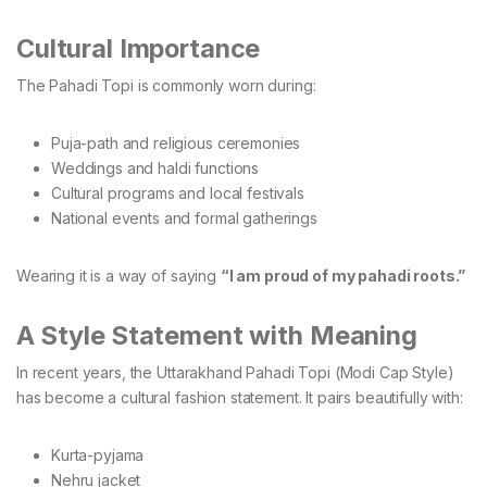
Cultural Importance
The Pahadi Topi is commonly worn during:
Puja-path and religious ceremonies
Weddings and haldi functions
Cultural programs and local festivals
National events and formal gatherings
Wearing it is a way of saying
“I am proud of my pahadi roots.”
A Style Statement with Meaning
In recent years, the Uttarakhand Pahadi Topi (Modi Cap Style)
has become a cultural fashion statement. It pairs beautifully with:
Kurta-pyjama
Nehru jacket