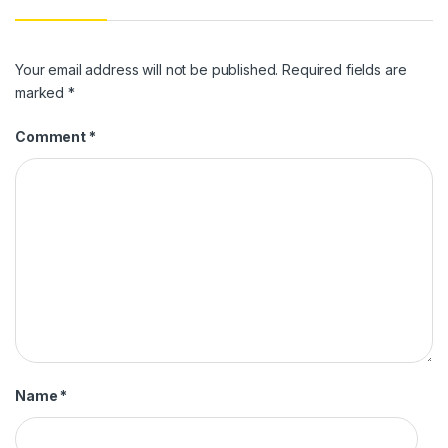
Your email address will not be published.
Required fields are
marked
*
Comment
*
Name
*