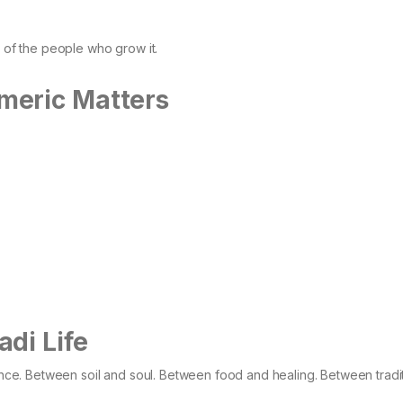
e of the people who grow it.
meric Matters
di Life
alance. Between soil and soul. Between food and healing. Between tradi