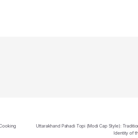
 Cooking
Uttarakhand Pahadi Topi (Modi Cap Style): Traditio
Identity of t