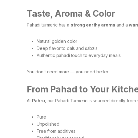
Taste, Aroma & Color
Pahadi turmeric has a
strong earthy aroma
and a
warm
Natural golden color
Deep flavor to dals and sabzis
Authentic pahadi touch to everyday meals
You don’t need more — you need better.
From Pahad to Your Kitch
At
Pahru
, our Pahadi Turmeric is sourced directly from 
Pure
Unpolished
Free from additives