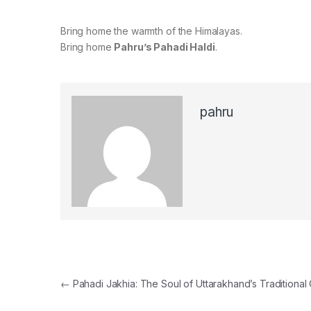
Bring home the warmth of the Himalayas.
Bring home
Pahru’s Pahadi Haldi
.
pahru
Post navigation
←
Pahadi Jakhia: The Soul of Uttarakhand’s Traditional