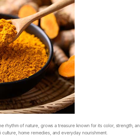
the rhythm of nature, grows a treasure known for its color, strength, a
hadi culture, home remedies, and everyday nourishment.