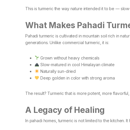
This is turmeric the way nature intended it to be — slow-
What Makes Pahadi Turmer
Pahadi turmeric is cultivated in mountain soil rich in na
generations. Unlike commercial turmeric, it is:
Grown without heavy chemicals
Slow-matured in cool Himalayan climate
Naturally sun-dried
Deep golden in color with strong aroma
The result? Turmeric that is more potent, more flavorful
A Legacy of Healing
In pahadi homes, turmeric is not limited to the kitchen. It