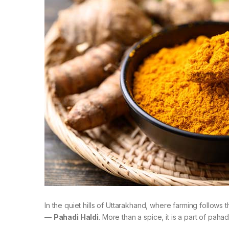
In the quiet hills of Uttarakhand, where farming follows 
—
Pahadi Haldi
. More than a spice, it is a part of pa