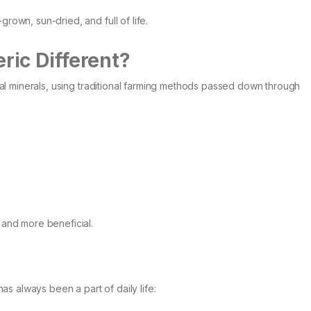
grown, sun-dried, and full of life.
ic Different?
tural minerals, using traditional farming methods passed down through
, and more beneficial.
 has always been a part of daily life: