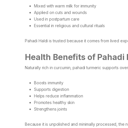
Mixed with warm milk for immunity
Applied on cuts and wounds
Used in postpartum care
Essential in religious and cultural rituals
Pahadi Haldi is trusted because it comes from lived expe
Health Benefits of Pahadi 
Naturally rich in curcumin, pahadi turmeric supports over
Boosts immunity
Supports digestion
Helps reduce inflammation
Promotes healthy skin
Strengthens joints
Because it is unpolished and minimally processed, the nu