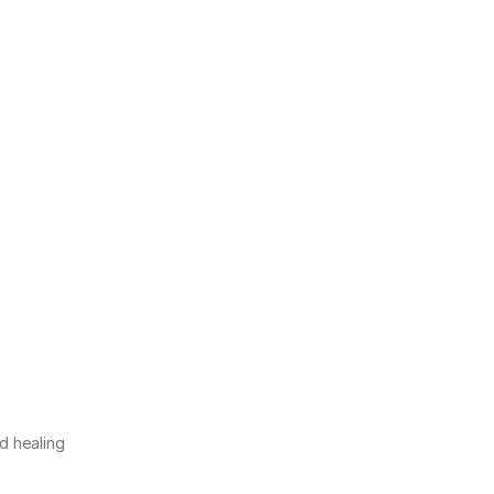
nd healing