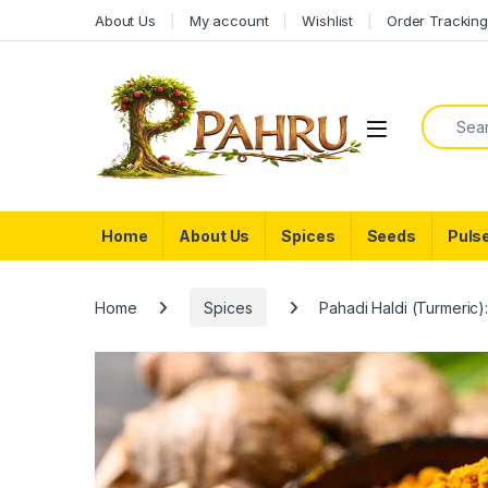
Skip to navigation
Skip to content
About Us
My account
Wishlist
Order Trackin
Search f
Home
About Us
Spices
Seeds
Puls
Home
Spices
Pahadi Haldi (Turmeric)