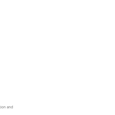
tion and