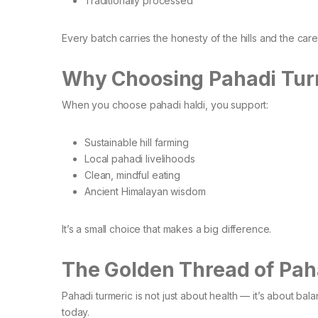
Traditionally processed
Every batch carries the honesty of the hills and the car
Why Choosing Pahadi Tur
When you choose pahadi haldi, you support:
Sustainable hill farming
Local pahadi livelihoods
Clean, mindful eating
Ancient Himalayan wisdom
It’s a small choice that makes a big difference.
The Golden Thread of Paha
Pahadi turmeric is not just about health — it’s about b
today.