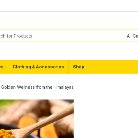
g
or:
es
Clothing & Accessories
Shop
: Golden Wellness from the Himalayas