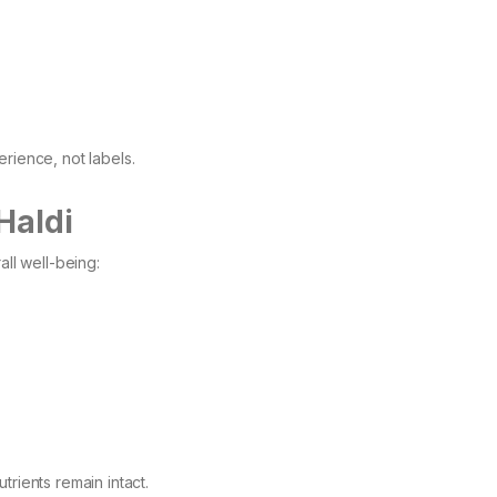
rience, not labels.
Haldi
all well-being:
trients remain intact.