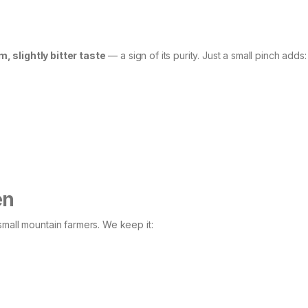
, slightly bitter taste
— a sign of its purity. Just a small pinch adds:
en
small mountain farmers. We keep it: