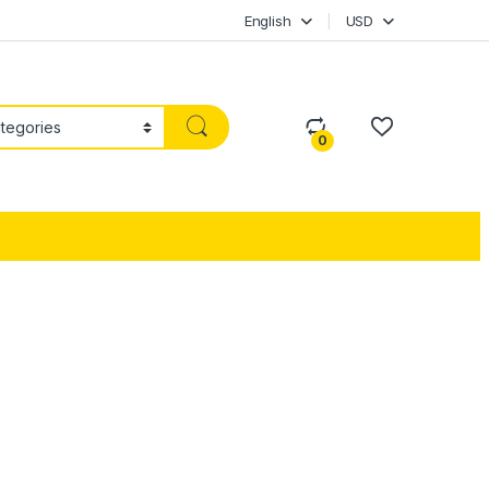
English
USD
0