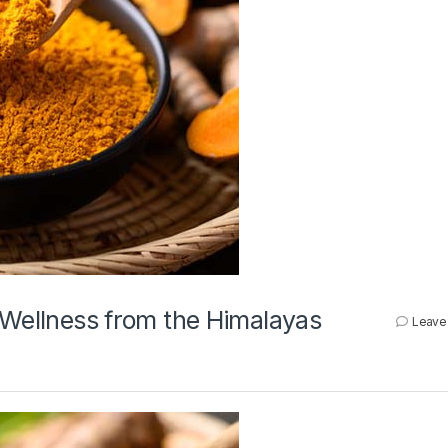
 Wellness from the Himalayas
Leave