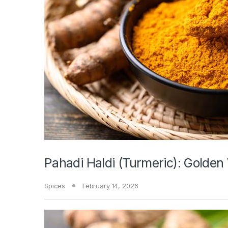
Pahadi Haldi (Turmeric): Golden
Spices
February 14, 2026