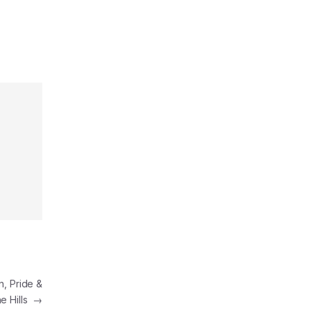
n, Pride &
he Hills
→