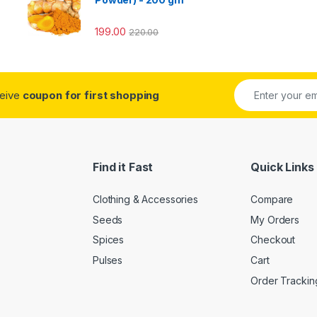
199.00
220.00
ceive
coupon for first shopping
Find it Fast
Quick Links
Clothing & Accessories
Compare
Seeds
My Orders
Spices
Checkout
Pulses
Cart
Order Trackin