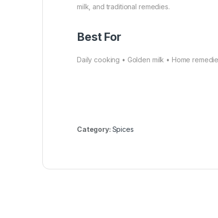
milk, and traditional remedies.
Best For
Daily cooking • Golden milk • Home remedie
Category:
Spices