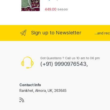
449.00
549.00
Sign up to Newsletter
...and re
Got Questions ? Call us 10 am to 06 pm
(+91) 9990976543,
Contact Info
Ranikhet, Almora, UK, 263645