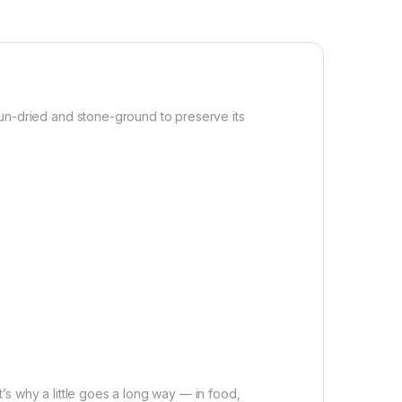
. Sun-dried and stone-ground to preserve its
t’s why a little goes a long way — in food,