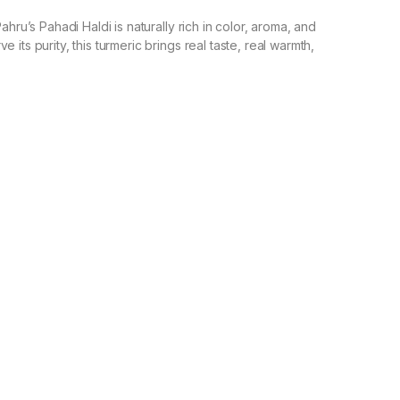
ahru’s Pahadi Haldi is naturally rich in color, aroma, and
its purity, this turmeric brings real taste, real warmth,