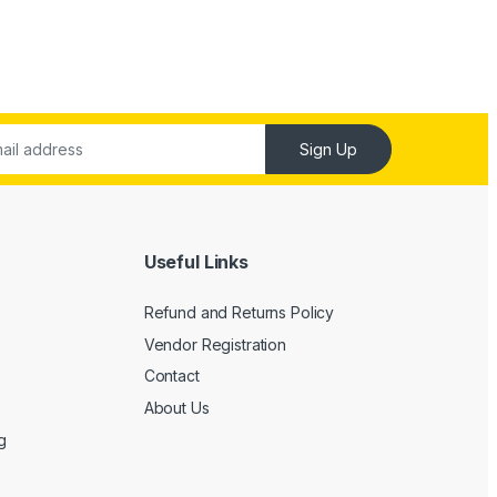
Sign Up
Useful Links
Refund and Returns Policy
Vendor Registration
Contact
About Us
g