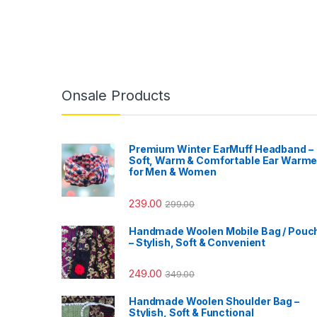
Onsale Products
Premium Winter EarMuff Headband –
Soft, Warm & Comfortable Ear Warme
for Men & Women
239.00
299.00
Handmade Woolen Mobile Bag / Pouc
– Stylish, Soft & Convenient
249.00
349.00
Handmade Woolen Shoulder Bag –
Stylish, Soft & Functional