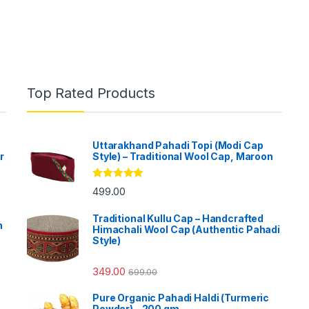
Top Rated Products
Uttarakhand Pahadi Topi (Modi Cap
r
Style) – Traditional Wool Cap, Maroon
Rated
5.00
499.00
out of 5
Traditional Kullu Cap – Handcrafted
h
Himachali Wool Cap (Authentic Pahadi
Style)
349.00
699.00
Pure Organic Pahadi Haldi (Turmeric
Powder) - 200 gm