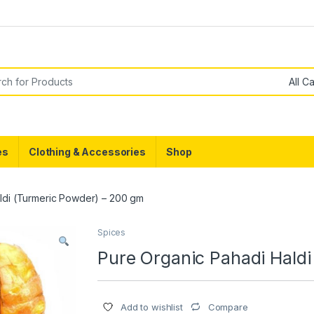
g
or:
es
Clothing & Accessories
Shop
ldi (Turmeric Powder) – 200 gm
Spices
Pure Organic Pahadi Hald
Compare
Add to wishlist