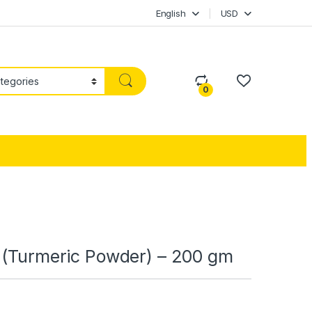
English
USD
0
i (Turmeric Powder) – 200 gm