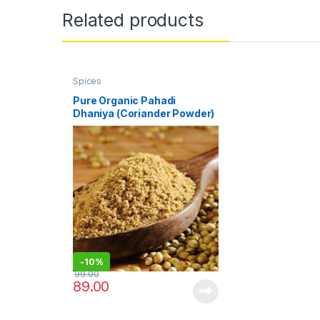
Related products
Spices
Pure Organic Pahadi
Dhaniya (Coriander Powder)
– 100 gm
-
10%
99.00
89.00