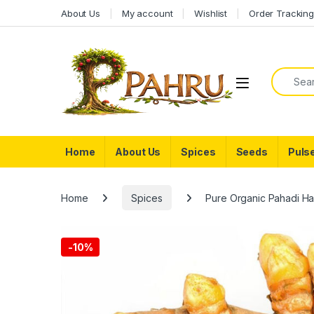
Skip to navigation
Skip to content
About Us
My account
Wishlist
Order Trackin
Search f
Home
About Us
Spices
Seeds
Puls
Home
Spices
Pure Organic Pahadi Ha
-
10%