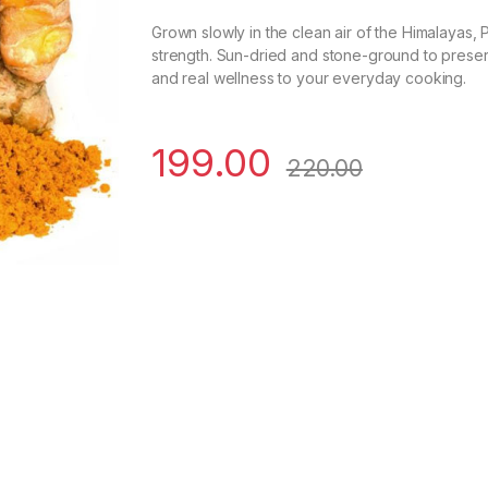
Grown slowly in the clean air of the Himalayas, P
strength. Sun-dried and stone-ground to preserve 
and real wellness to your everyday cooking.
199.00
220.00