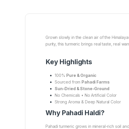
Grown slowly in the clean air of the Himalaya
purity, this turmeric brings real taste, real 
Key Highlights
100%
Pure & Organic
Sourced from
Pahadi Farms
Sun-Dried & Stone-Ground
No Chemicals • No Artificial Color
Strong Aroma & Deep Natural Color
Why Pahadi Haldi?
Pahadi turmeric grows in mineral-rich soil and