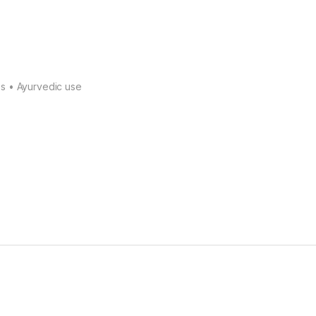
s • Ayurvedic use