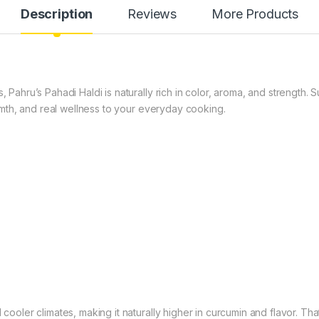
Description
Reviews
More Products
s, Pahru’s Pahadi Haldi is naturally rich in color, aroma, and strength
warmth, and real wellness to your everyday cooking.
 cooler climates, making it naturally higher in curcumin and flavor. Tha